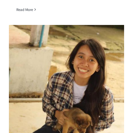
Read More