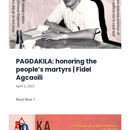
PAGDAKILA: honoring the
people’s martyrs | Fidel
Agcaoili
April 5, 2023
Read More