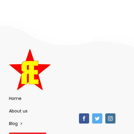
Home
About us
Blog