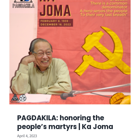
PAGDAKILA: honoring the
people’s martyrs | Ka Joma
April 4, 2023