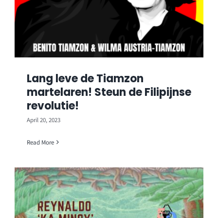
Lang leve de Tiamzon
martelaren! Steun de Filipijnse
revolutie!
April 20, 2023
Read More