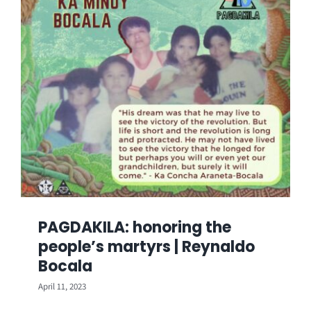
PAGDAKILA: honoring the
people’s martyrs | Reynaldo
Bocala
April 11, 2023