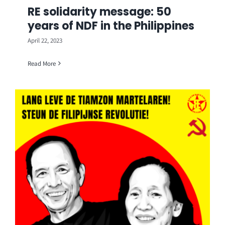
RE solidarity message: 50
years of NDF in the Philippines
April 22, 2023
Read More