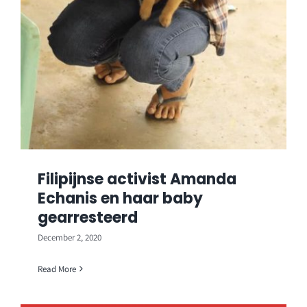
Filipijnse activist Amanda
Echanis en haar baby
gearresteerd
December 2, 2020
Read More