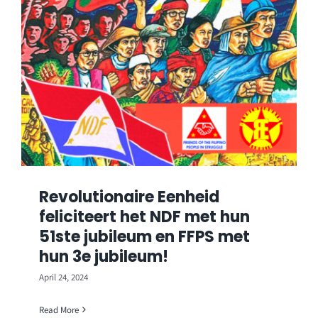
Revolutionaire Eenheid
feliciteert het NDF met hun
51ste jubileum en FFPS met
hun 3e jubileum!
April 24, 2024
Read More