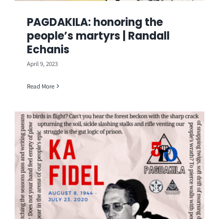
PAGDAKILA: honoring the
people’s martyrs | Randall
Echanis
April 9, 2023
Read More