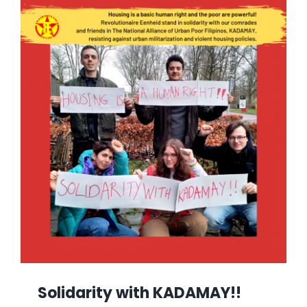
Solidarity with KADAMAY!!