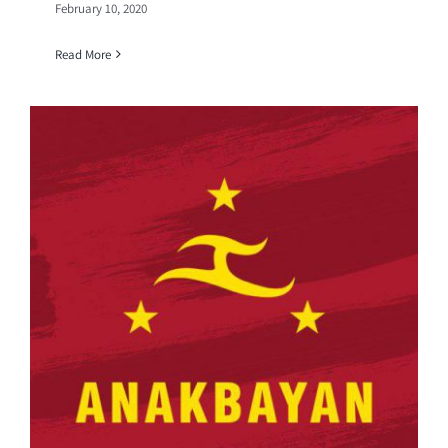
February 10, 2020
Read More