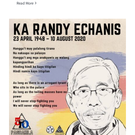
Read More