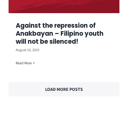
Against the repression of
Anakbayan – Filipino youth
will not be silenced!
August 10, 2019
Read More
LOAD MORE POSTS