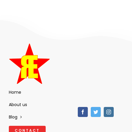
Home
About us
Blog
CONTACT