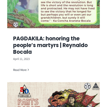
PAGDAKILA: honoring the
people’s martyrs | Reynaldo
Bocala
April 11, 2023
Read More