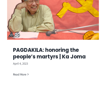
PAGDAKILA: honoring the
people’s martyrs | Ka Joma
April 4, 2023
Read More