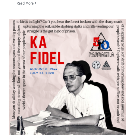
Read More