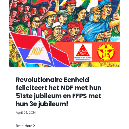
Revolutionaire Eenheid
feliciteert het NDF met hun
51ste jubileum en FFPS met
hun 3e jubileum!
April 24, 2024
Read More