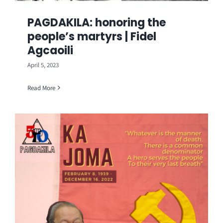
PAGDAKILA: honoring the
people’s martyrs | Fidel
Agcaoili
April 5, 2023
Read More