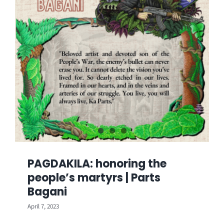
PAGDAKILA: honoring the
people’s martyrs | Parts
Bagani
April 7, 2023