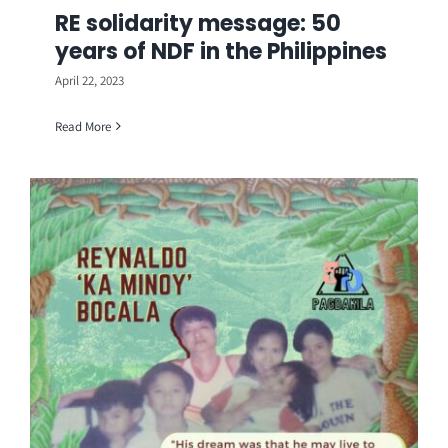
RE solidarity message: 50
years of NDF in the Philippines
April 22, 2023
Read More