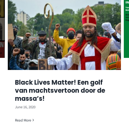
Black Lives Matter! Een golf
van machtsvertoon door de
massa’s!
June 16, 2020
Read More