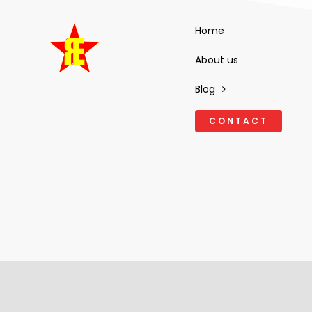
Home
About us
Blog
CONTACT