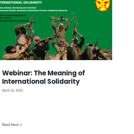
Webinar: The Meaning of
International Solidarity
April 16, 2020
Read More