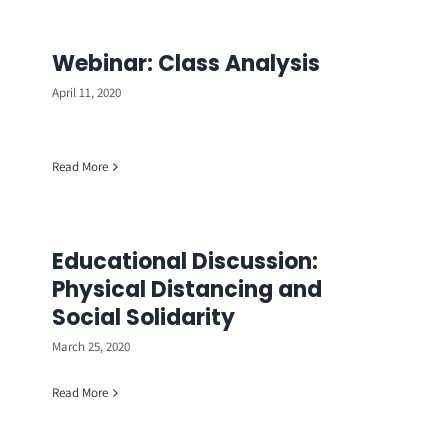
Webinar: Class Analysis
April 11, 2020
Read More
Educational Discussion:
Physical Distancing and
Social Solidarity
March 25, 2020
Read More