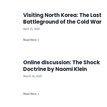
Visiting North Korea: The Last
Battleground of the Cold War
April 15, 2020
Read More
Online discussion: The Shock
Doctrine by Naomi Klein
March 26, 2020
Read More