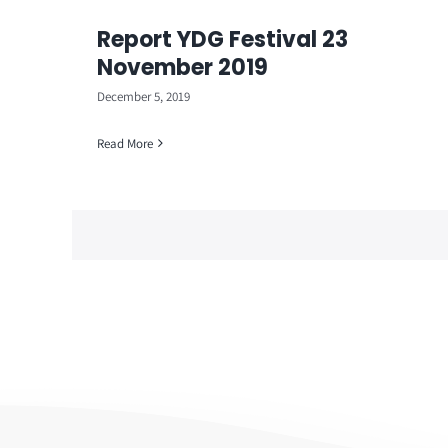
Report YDG Festival 23
November 2019
December 5, 2019
Read More