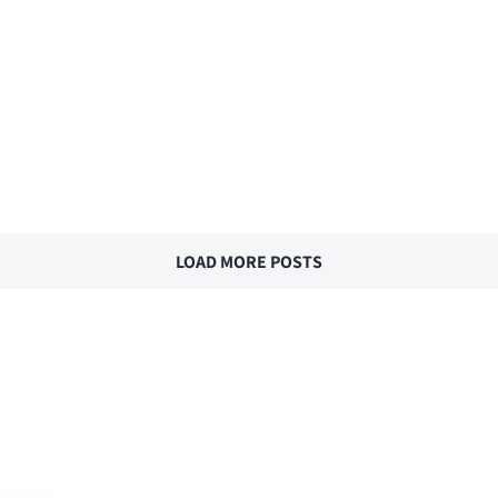
LOAD MORE POSTS