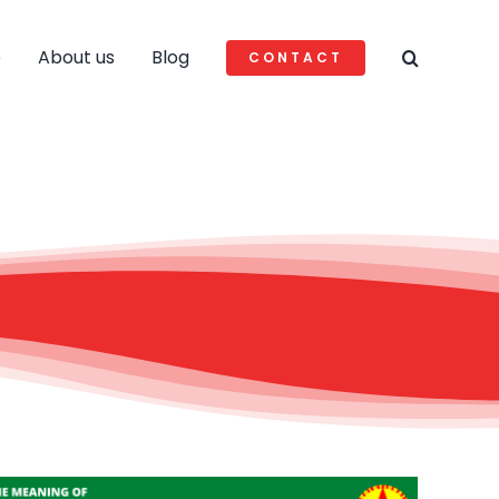
e
About us
Blog
CONTACT