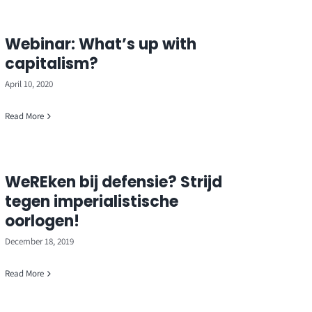
Webinar: What’s up with
capitalism?
April 10, 2020
Read More
WeREken bij defensie? Strijd
tegen imperialistische
oorlogen!
December 18, 2019
Read More