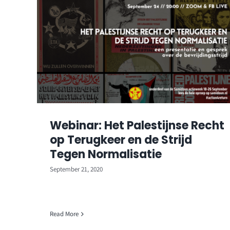
Webinar: Het Palestijnse Recht
op Terugkeer en de Strijd
Tegen Normalisatie
September 21, 2020
Read More