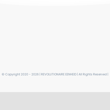
© Copyright 2020 - 2026 | REVOLUTIONAIRE EENHEID | All Rights Reserved |