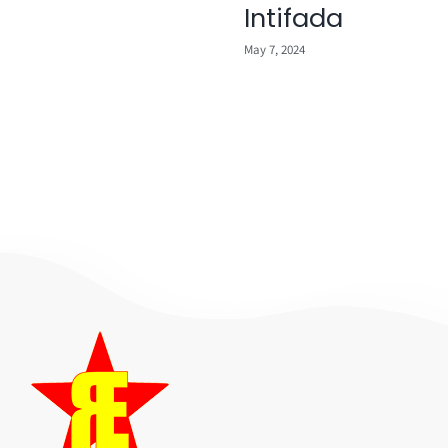
Intifada
May 7, 2024