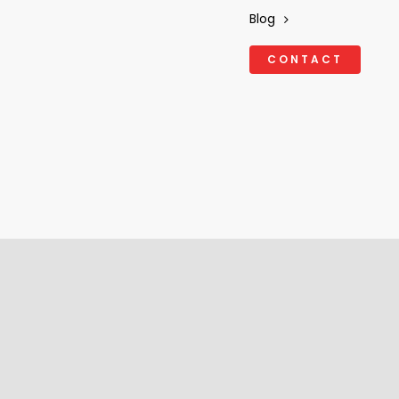
Blog
CONTACT