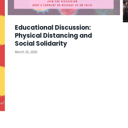
Educational Discussion:
Physical Distancing and
Social Solidarity
March 25, 2020