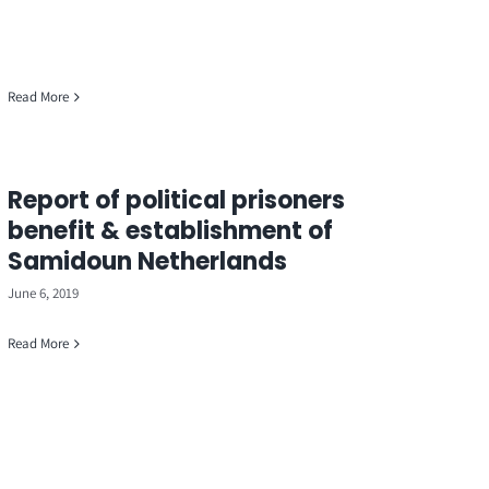
Read More
Report of political prisoners
benefit & establishment of
Samidoun Netherlands
June 6, 2019
Read More