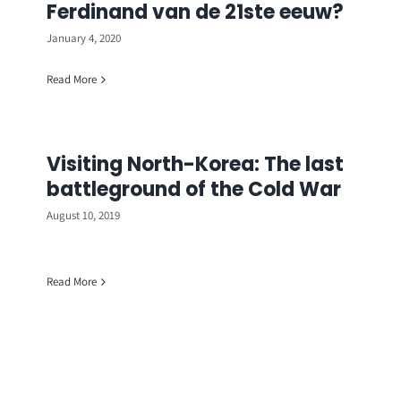
Ferdinand van de 21ste eeuw?
January 4, 2020
Read More
Visiting North-Korea: The last
battleground of the Cold War
August 10, 2019
Read More