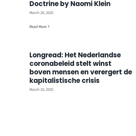
Doctrine by Naomi Klein
March 26, 2020
Read More
Longread: Het Nederlandse
coronabeleid stelt winst
boven mensen en verergert de
kapitalistische crisis
March 19, 2020