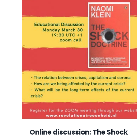
Online discussion: The Shock