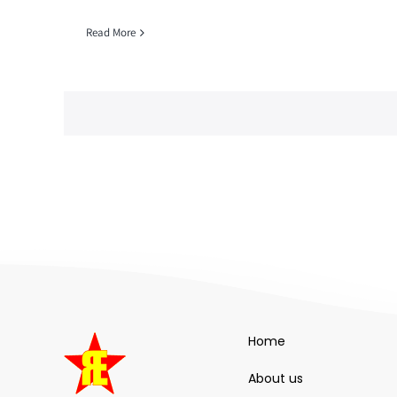
Read More
Home
About us