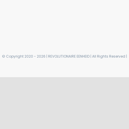
© Copyright 2020 - 2026 | REVOLUTIONAIRE EENHEID | All Rights Reserved |