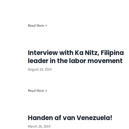
Read More
Interview with Ka Nitz, Filipina
leader in the labor movement
August 24, 2019
Read More
Handen af van Venezuela!
March 26, 2019