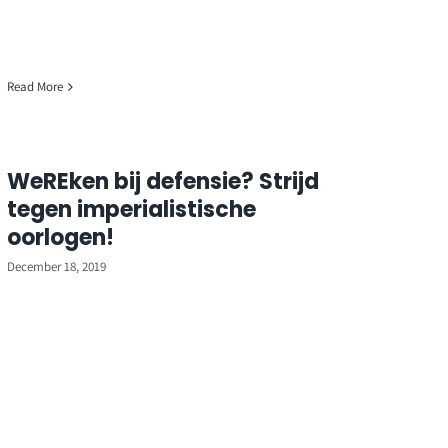
Read More
WeREken bij defensie? Strijd
tegen imperialistische
oorlogen!
December 18, 2019