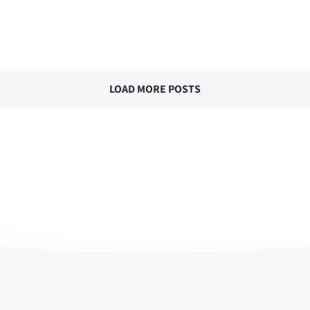
LOAD MORE POSTS