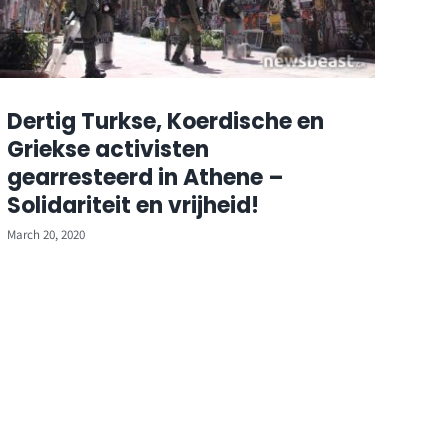
Dertig Turkse, Koerdische en
Griekse activisten
gearresteerd in Athene –
Solidariteit en vrijheid!
March 20, 2020