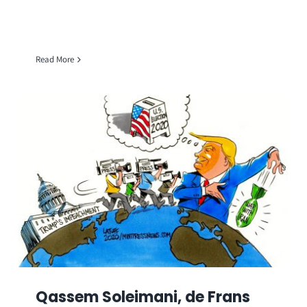
Read More
Qassem Soleimani, de Frans