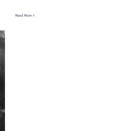
Read More