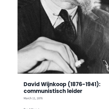
David Wijnkoop (1876-1941):
communistisch leider
March 11, 1876