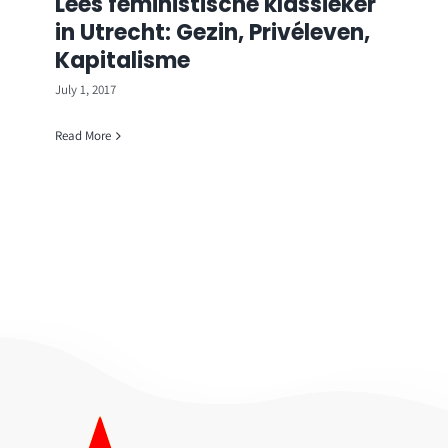
Lees feministische klassieker
in Utrecht: Gezin, Privéleven,
Kapitalisme
July 1, 2017
Read More