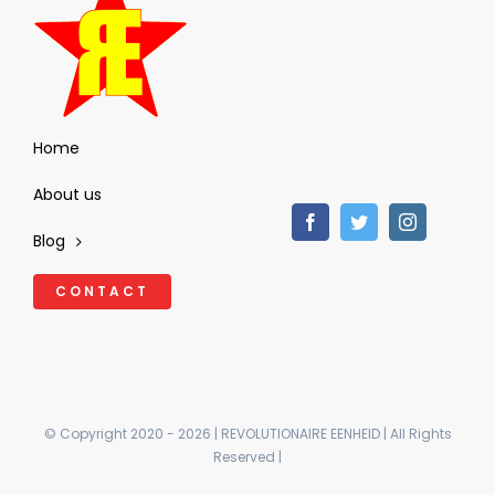
Home
About us
Blog
CONTACT
© Copyright 2020 - 2026 | REVOLUTIONAIRE EENHEID | All Rights
Reserved |