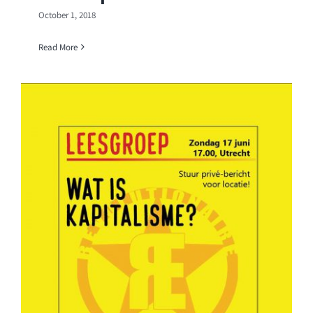
October 1, 2018
Read More