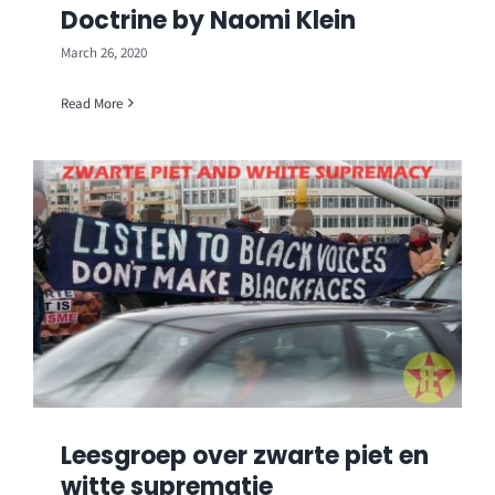
Doctrine by Naomi Klein
March 26, 2020
Read More
Leesgroep over zwarte piet en
witte suprematie