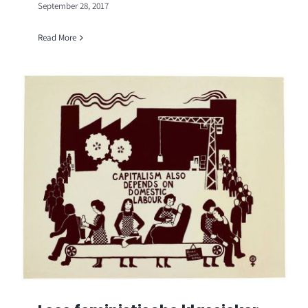
September 28, 2017
Read More