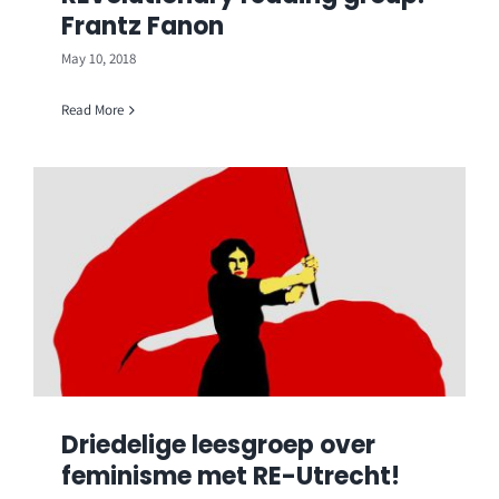
Frantz Fanon
May 10, 2018
Read More
Driedelige leesgroep over
feminisme met RE-Utrecht!