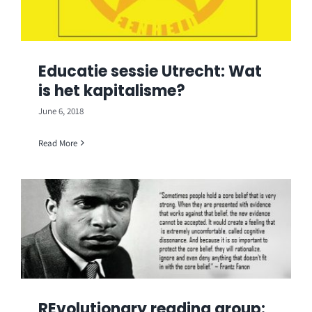
Educatie sessie Utrecht: Wat
is het kapitalisme?
June 6, 2018
Read More
REvolutionary reading group: