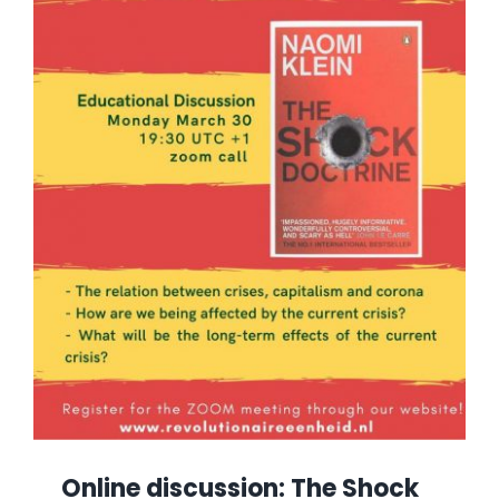
Online discussion: The Shock