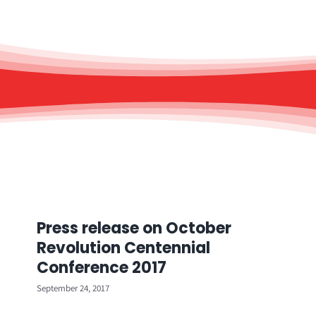
Press release on October
Revolution Centennial
Conference 2017
September 24, 2017