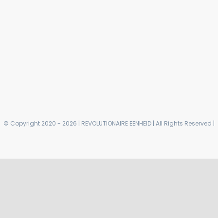
© Copyright 2020 - 2026 | REVOLUTIONAIRE EENHEID | All Rights Reserved |