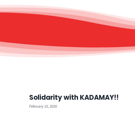
Solidarity with KADAMAY!!
February 10, 2020