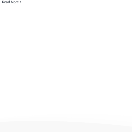
Read More