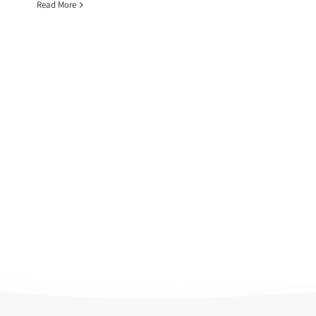
Read More