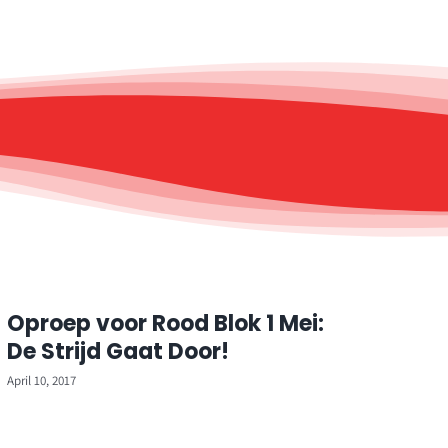
Oproep voor Rood Blok 1 Mei:
De Strijd Gaat Door!
April 10, 2017