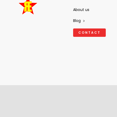
About us
Blog
CONTACT