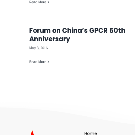
Read More
Forum on China’s GPCR 50th
Anniversary
May 3, 2016
Read More
Home