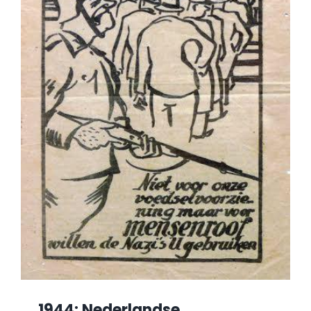
1944: Nederlandse