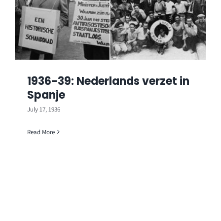
1936-39: Nederlands verzet in
Spanje
July 17, 1936
Read More