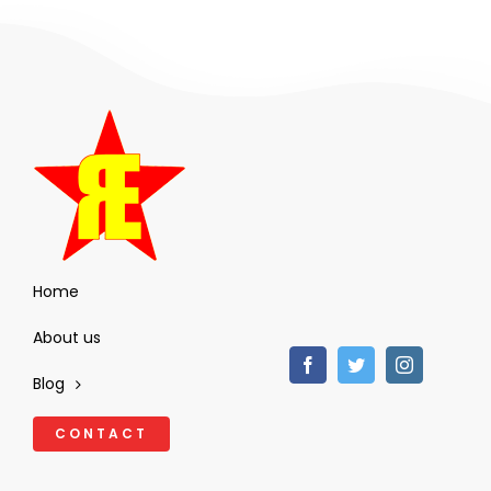
Home
About us
Blog
CONTACT