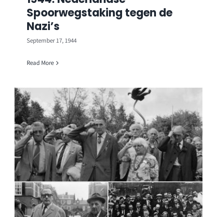
Spoorwegstaking tegen de
Nazi’s
September 17, 1944
Read More