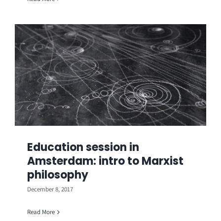
Education session in
Amsterdam: intro to Marxist
philosophy
December 8, 2017
Read More