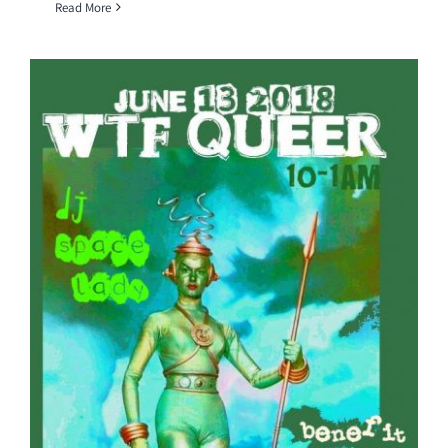
Read More