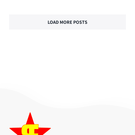
LOAD MORE POSTS