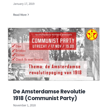
January 17, 2019
Read More
De Amsterdamse Revolutie
1918 (Communist Party)
November 1, 2018