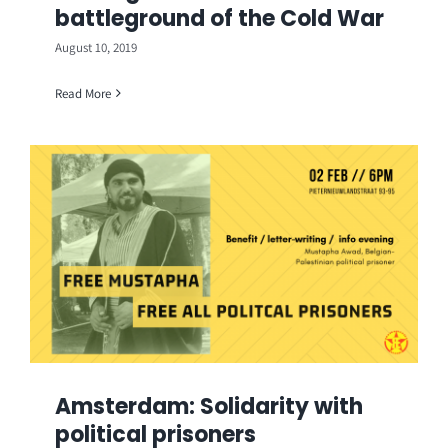
battleground of the Cold War
August 10, 2019
Read More
Amsterdam: Solidarity with
political prisoners