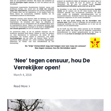
‘Nee’ tegen censuur, hou De
Verrekijker open!
March 4, 2018
Read More