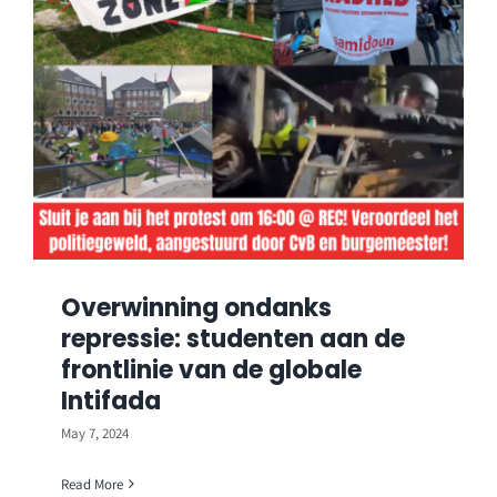
Overwinning ondanks
repressie: studenten aan de
frontlinie van de globale
Intifada
May 7, 2024
Read More