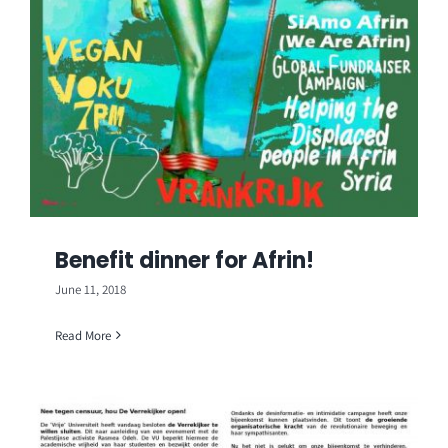
Benefit dinner for Afrin!
June 11, 2018
Read More