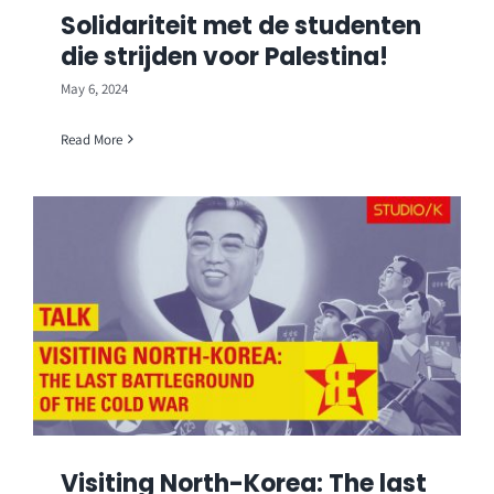
Solidariteit met de studenten
die strijden voor Palestina!
May 6, 2024
Read More
Visiting North-Korea: The last