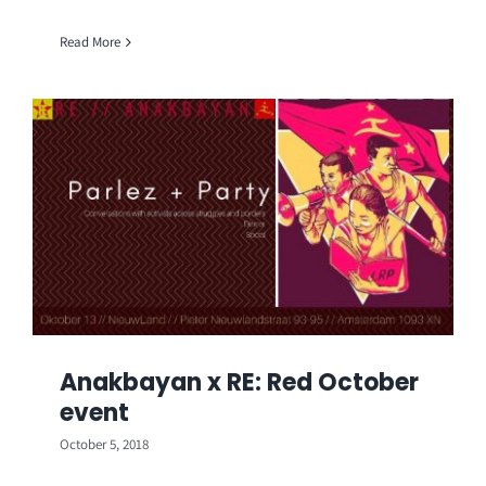
Read More
Anakbayan x RE: Red October
event
October 5, 2018