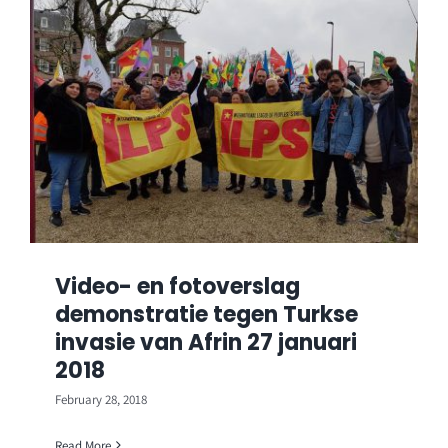
Video- en fotoverslag
demonstratie tegen Turkse
invasie van Afrin 27 januari
2018
February 28, 2018
Read More