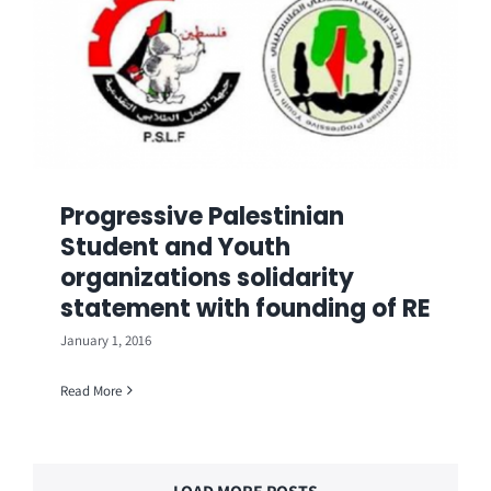
Progressive Palestinian
Student and Youth
organizations solidarity
statement with founding of RE
January 1, 2016
Read More