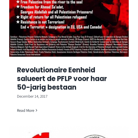
Revolutionaire Eenheid
salueert de PFLP voor haar
50-jarig bestaan
December 14, 2017
Read More