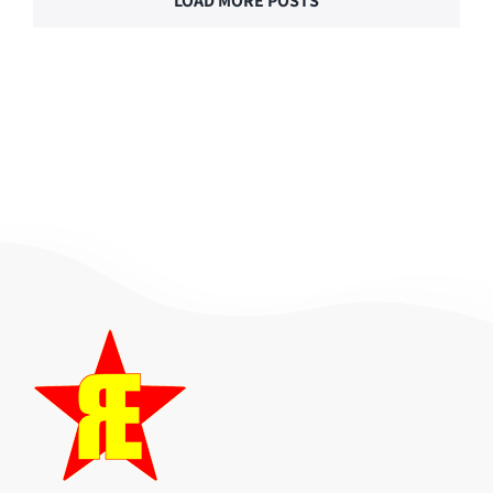
LOAD MORE POSTS