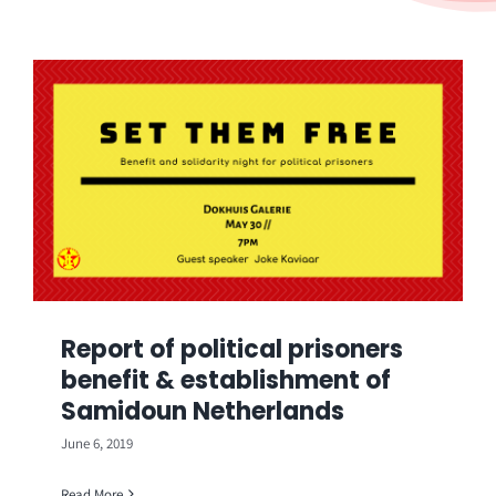
Report of political prisoners
benefit & establishment of
Samidoun Netherlands
June 6, 2019
Read More