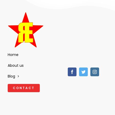
Home
About us
Blog
CONTACT