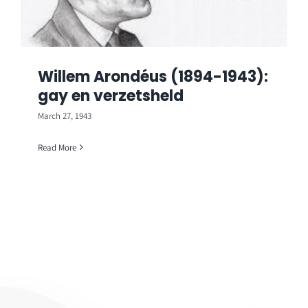
Willem Arondéus (1894-1943):
gay en verzetsheld
March 27, 1943
Read More