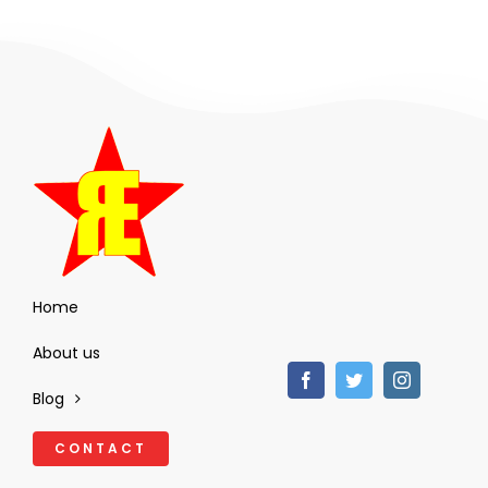
Home
About us
Blog
CONTACT