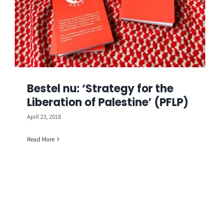
Bestel nu: ‘Strategy for the
Liberation of Palestine’ (PFLP)
April 23, 2018
Read More