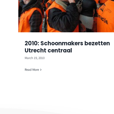
2010: Schoonmakers bezetten
Utrecht centraal
March 19, 2010
Read More