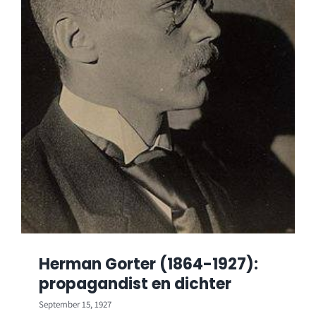
Herman Gorter (1864-1927):
propagandist en dichter
September 15, 1927