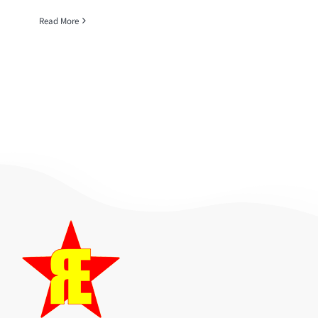
Read More