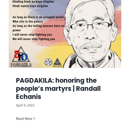
PAGDAKILA: honoring the
people’s martyrs | Randall
Echanis
April 9, 2023
Read More