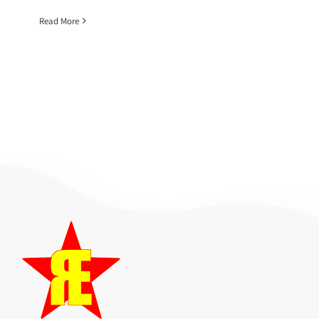
Read More