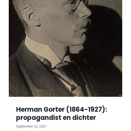
Herman Gorter (1864-1927):
propagandist en dichter
September 15, 1927