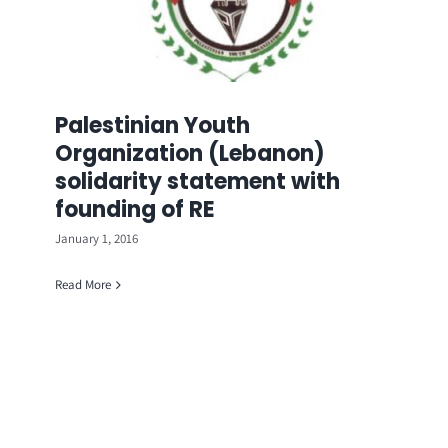
Palestinian Youth
Organization (Lebanon)
solidarity statement with
founding of RE
January 1, 2016
Read More