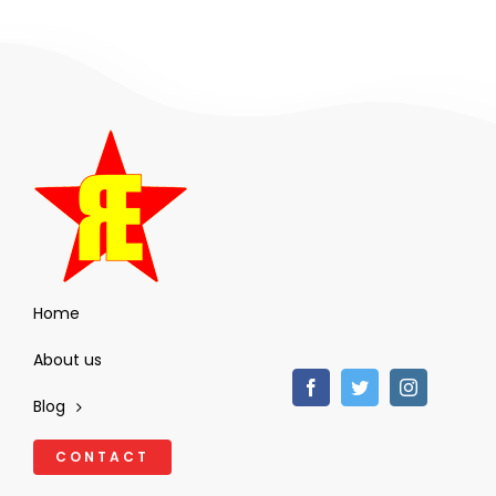
Home
About us
Blog
CONTACT