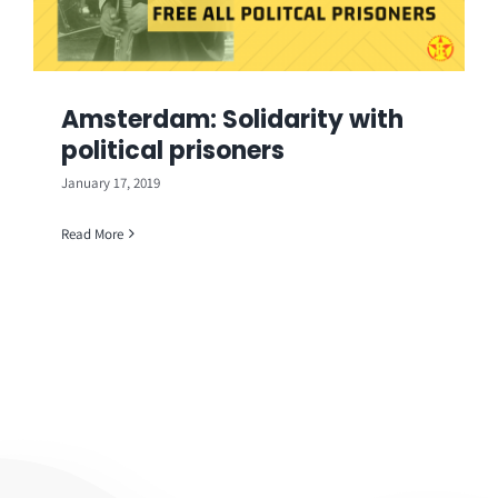
Amsterdam: Solidarity with
political prisoners
January 17, 2019
Read More