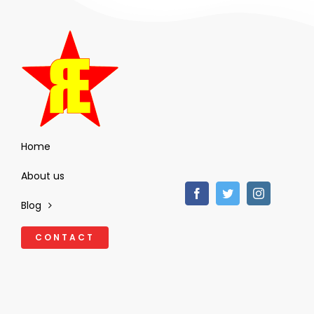
Home
About us
Blog
CONTACT