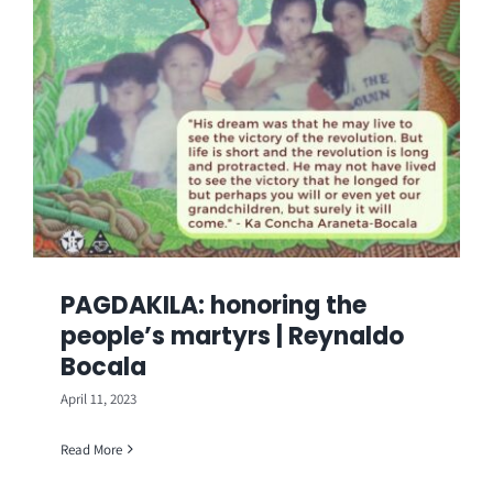
PAGDAKILA: honoring the
people’s martyrs | Reynaldo
Bocala
April 11, 2023
Read More