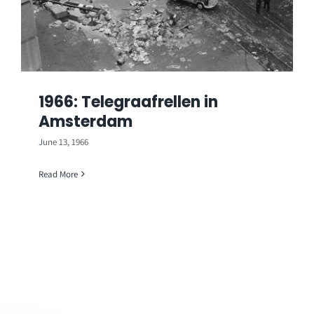
1966: Telegraafrellen in
Amsterdam
June 13, 1966
Read More