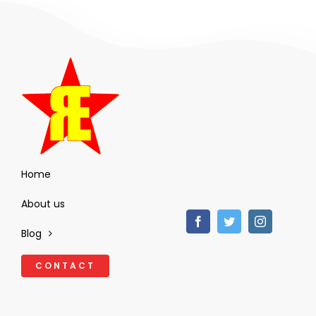
Home
About us
Blog
CONTACT