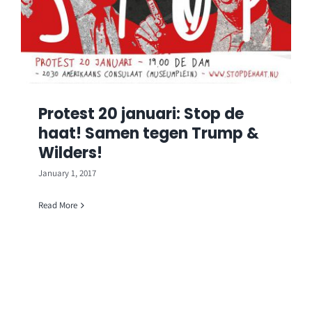
Protest 20 januari: Stop de
haat! Samen tegen Trump &
Wilders!
January 1, 2017
Read More