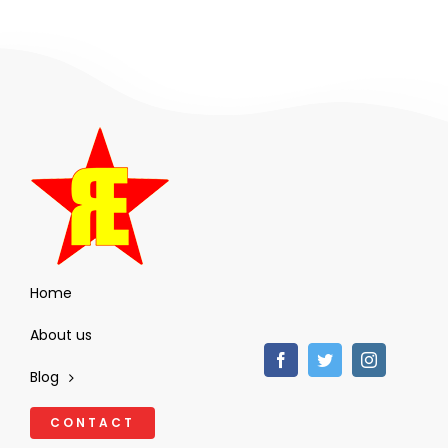
Home
About us
Blog
CONTACT