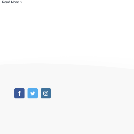
Read More