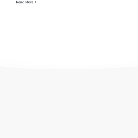
Read More