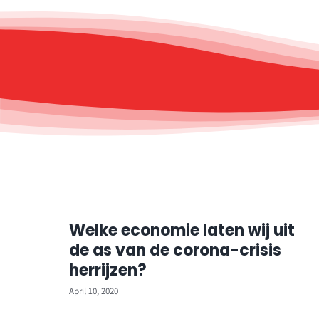
Welke economie laten wij uit
de as van de corona-crisis
herrijzen?
April 10, 2020