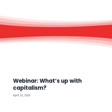
Webinar: What’s up with
capitalism?
April 10, 2020