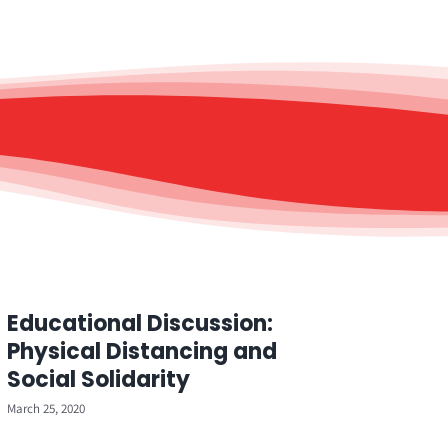
Educational Discussion:
Physical Distancing and
Social Solidarity
March 25, 2020