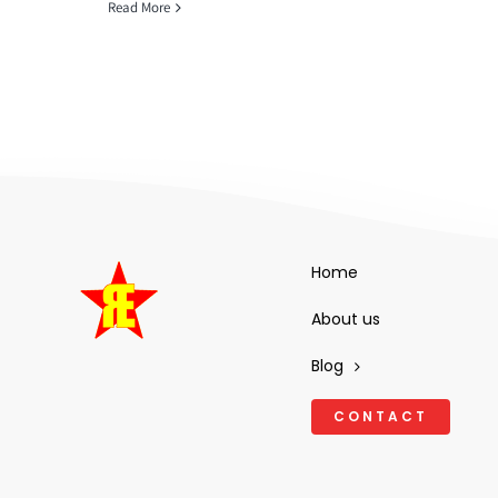
Read More
Home
About us
Blog
CONTACT