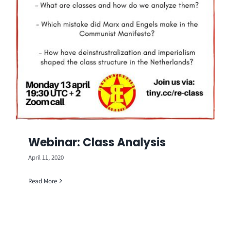
Webinar: Class Analysis
April 11, 2020
Read More