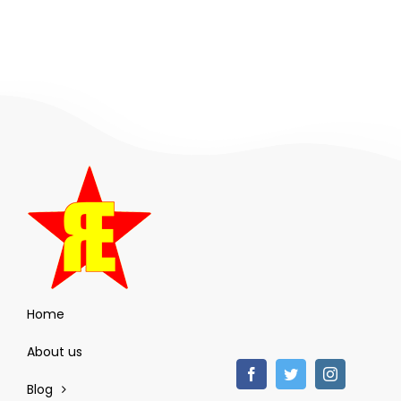
Home
About us
Blog