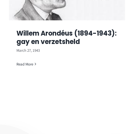
Willem Arondéus (1894-1943):
gay en verzetsheld
March 27, 1943
Read More