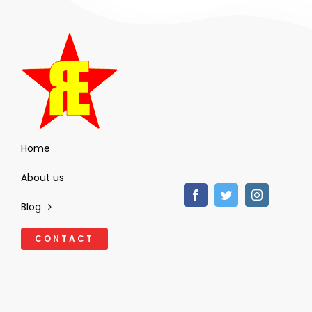
Home
About us
Blog
CONTACT