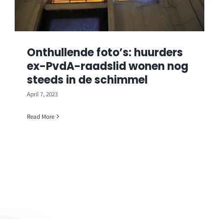
Onthullende foto’s: huurders
ex-PvdA-raadslid wonen nog
steeds in de schimmel
April 7, 2023
Read More