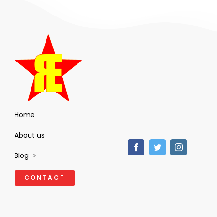
Home
About us
Blog
CONTACT