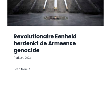
Revolutionaire Eenheid
herdenkt de Armeense
genocide
April 24, 2023
Read More