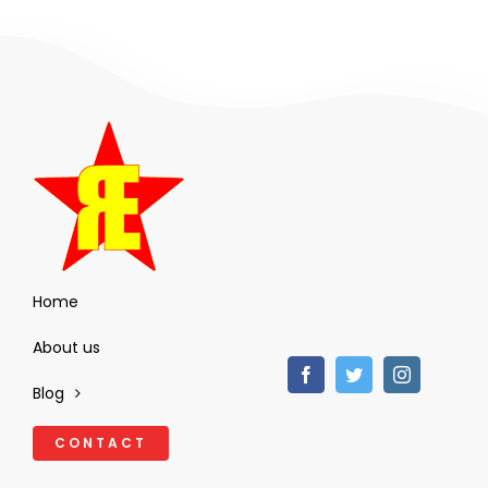
Home
About us
Blog
CONTACT