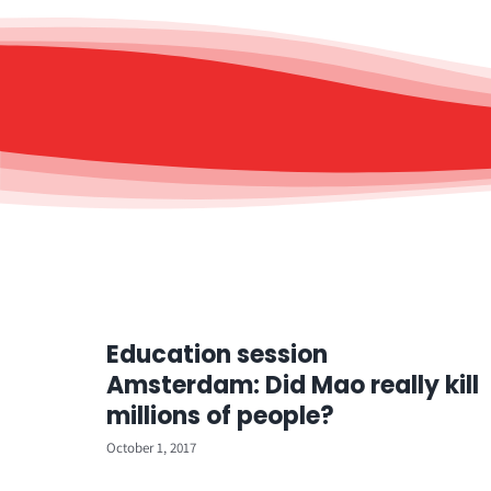
Education session
Amsterdam: Did Mao really kill
millions of people?
October 1, 2017