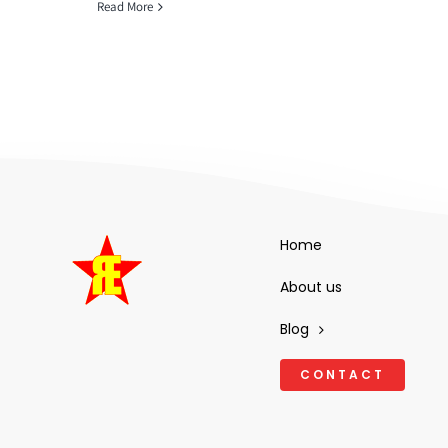
Read More
Home
About us
Blog
CONTACT