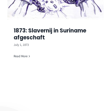
1873: Slavernij in Suriname
afgeschaft
July 1, 1873
Read More