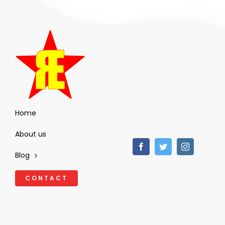
Home
About us
Blog
CONTACT