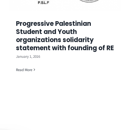
Progressive Palestinian
Student and Youth
organizations solidarity
statement with founding of RE
January 1, 2016
Read More