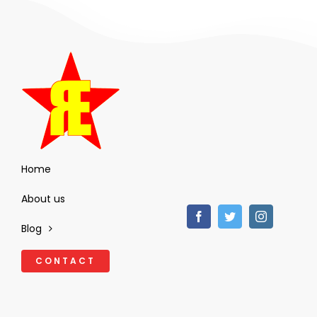
Home
About us
Blog
CONTACT