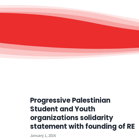
Progressive Palestinian
Student and Youth
organizations solidarity
statement with founding of RE
January 1, 2016