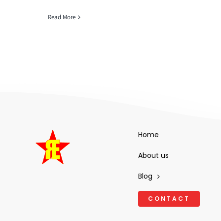
Read More
Home
About us
Blog
CONTACT