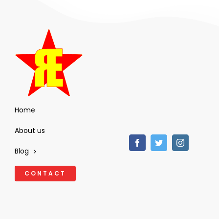
Home
About us
Blog
CONTACT