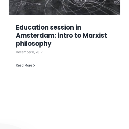
Education session in
Amsterdam: intro to Marxist
philosophy
December 8, 2017
Read More