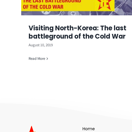
Visiting North-Korea: The last
battleground of the Cold War
August 10, 2019
Read More
Home