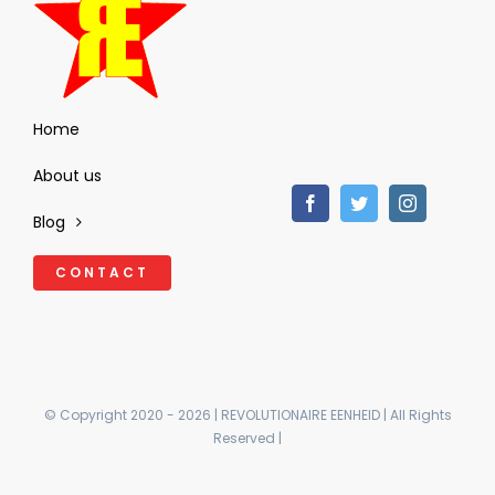
Home
About us
Blog
CONTACT
© Copyright 2020 - 2026 | REVOLUTIONAIRE EENHEID | All Rights
Reserved |