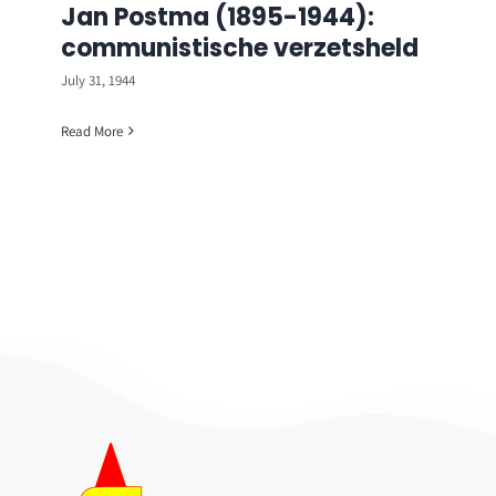
Jan Postma (1895-1944):
communistische verzetsheld
July 31, 1944
Read More