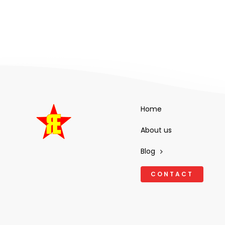
Home
About us
Blog
CONTACT