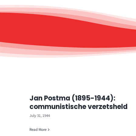
Jan Postma (1895-1944):
communistische verzetsheld
July 31, 1944
Read More