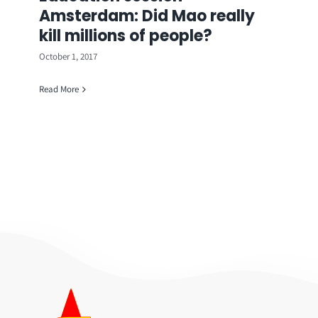
Amsterdam: Did Mao really
kill millions of people?
October 1, 2017
Read More