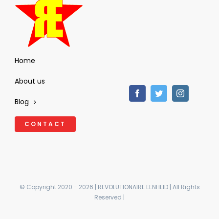
Home
About us
Blog
CONTACT
© Copyright 2020 - 2026 | REVOLUTIONAIRE EENHEID | All Rights
Reserved |