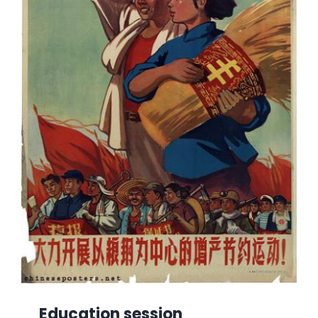
Education session