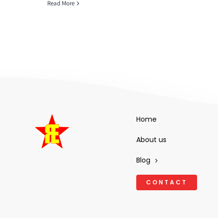
Read More
Home
About us
Blog
CONTACT