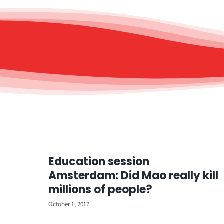
Education session
Amsterdam: Did Mao really kill
millions of people?
October 1, 2017