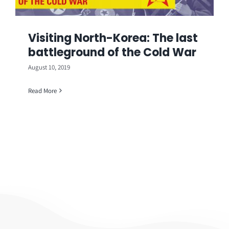
Visiting North-Korea: The last
battleground of the Cold War
August 10, 2019
Read More