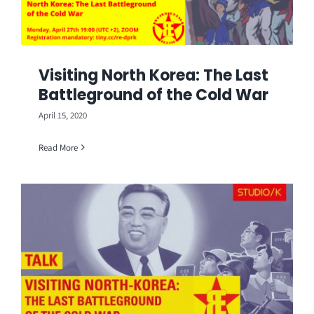
Visiting North Korea: The Last
Battleground of the Cold War
April 15, 2020
Read More