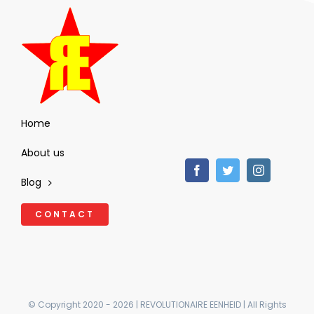
Home
About us
Blog
CONTACT
© Copyright 2020 - 2026 | REVOLUTIONAIRE EENHEID | All Rights