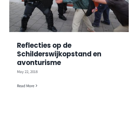
Reflecties op de
Schilderswijkopstand en
avonturisme
May 22, 2018
Read More