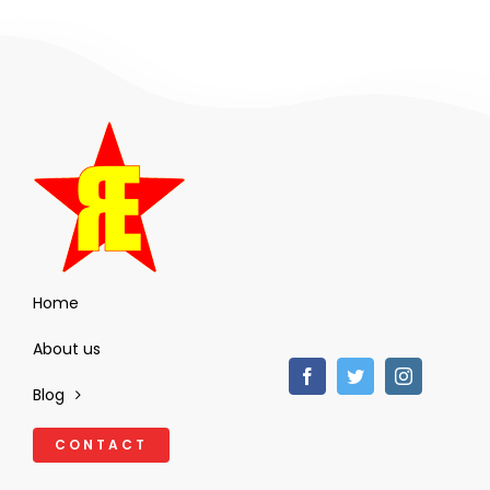
Home
About us
Blog
CONTACT