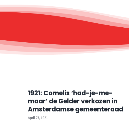
1921: Cornelis ‘had-je-me-
maar’ de Gelder verkozen in
Amsterdamse gemeenteraad
April 27, 1921