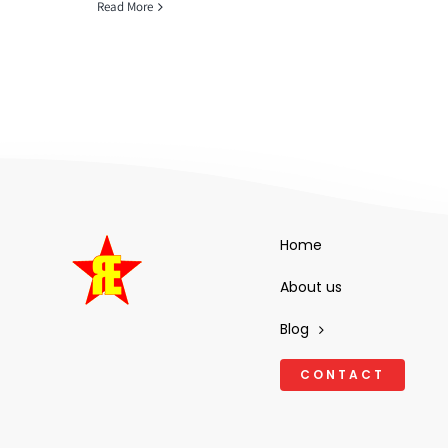
Read More
Home
About us
Blog
CONTACT